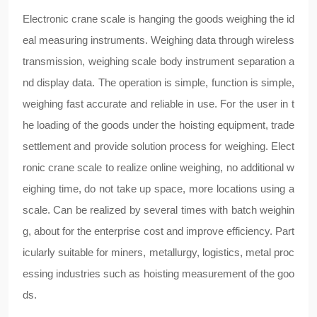
Electronic crane scale is hanging the goods weighing the id
eal measuring instruments. Weighing data through wireless
transmission, weighing scale body instrument separation a
nd display data. The operation is simple, function is simple,
weighing fast accurate and reliable in use. For the user in t
he loading of the goods under the hoisting equipment, trade
settlement and provide solution process for weighing. Elect
ronic crane scale to realize online weighing, no additional w
eighing time, do not take up space, more locations using a
scale. Can be realized by several times with batch weighin
g, about for the enterprise cost and improve efficiency. Part
icularly suitable for miners, metallurgy, logistics, metal proc
essing industries such as hoisting measurement of the goo
ds.