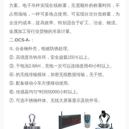
方案。电子吊秤实现在线称重，无需额外的称重时间，不
占用场地，一秤可多地点使用。可实现分次分批称重，为
企业约成本，提高效率。特别适合于矿工、冶金、物流、
金属加工等行业货物的吊装计量。
二.
OCS-A-
：
①. 合金钢外壳，电镀防锈处理。
②. 高强度吊钩吊环，安全超载150％以上。
③. 干电池2.8AH，充电一次可以连续使用40小时以上。
④. 的无线传输模块，加密无线数据传输，无干扰。
⑤. 配备移动小车方便移动使用。
⑥. 传感器均匀*时间50000小时以上。
⑦. 可选不锈钢秤体、无线大屏幕显示及软件等。