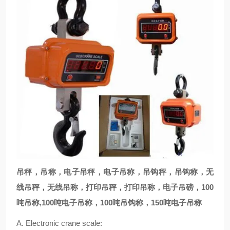
吊秤，吊称，电子吊秤，电子吊称，吊钩秤，吊钩称，无
线吊秤，无线吊称，打印吊秤，打印吊称，电子吊磅，100
吨吊称,100吨电子吊称，100吨吊钩称，150吨电子吊称
A. Electronic crane scale: