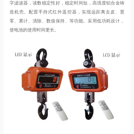
字滤波器，读数稳定性好，稳定时间短，高强度铝合金铸
造机壳。配置手持式红外遥控器，实现远距离去皮、置
零、累计、清除、数值保持、等功能。采用低功耗设计，
使电池的使用时间更长。