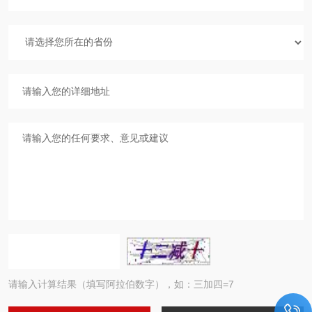
请输入计算结果（填写阿拉伯数字），如：三加四=7