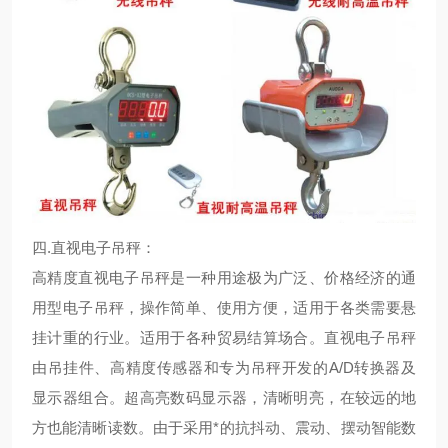
四.
直视电子吊秤：
高精度直视电子吊秤是一种用途极为广泛、价格经济的通
用型电子吊秤，操作简单、使用方便，适用于各类需要悬
挂计重的行业。适用于各种贸易结算场合。直视电子吊秤
由吊挂件、高精度传感器和专为吊秤开发的A/D转换器及
显示器组合。超高亮数码显示器，清晰明亮，在较远的地
方也能清晰读数。由于采用*的抗抖动、震动、摆动智能数