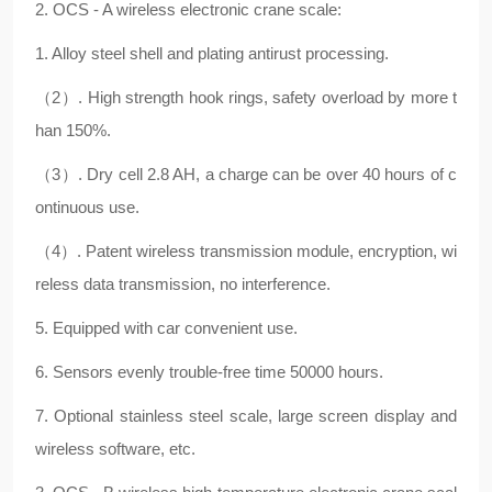
2. OCS - A wireless electronic crane scale:
1. Alloy steel shell and plating antirust processing.
（2）. High strength hook rings, safety overload by more t
han 150%.
（3）. Dry cell 2.8 AH, a charge can be over 40 hours of c
ontinuous use.
（4）. Patent wireless transmission module, encryption, wi
reless data transmission, no interference.
5. Equipped with car convenient use.
6. Sensors evenly trouble-free time 50000 hours.
7. Optional stainless steel scale, large screen display and
wireless software, etc.