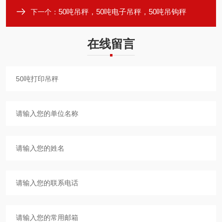
50吨吊秤，50吨电子吊秤，50吨吊钩秤
下一个：
在线留言