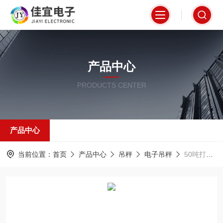
产品中心
PRODUCTS CENTER
产品中心
当前位置：
首页
产品中心
吊秤
电子吊秤
50吨打印吊秤