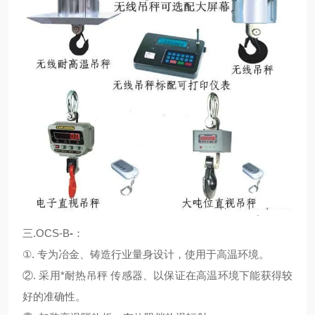
三.OCS-B
-
：
①. 专为冶金、铸造行业量身设计，使用于高温环境。
②. 采用*耐热吊秤 传感器、以保证在高温环境下能获得较
好的准确性。