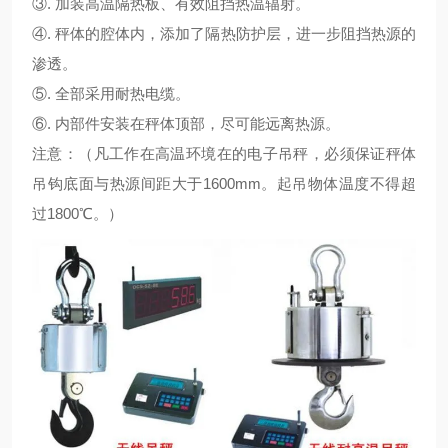
③. 加装高温隔热板、有效阻挡热温辐射。
④. 秤体的腔体内，添加了隔热防护层，进一步阻挡热源的
渗透。
⑤. 全部采用耐热电缆。
⑥. 内部件安装在秤体顶部，尽可能远离热源。
注意：（凡工作在高温环境在的电子吊秤，必须保证秤体
吊钩底面与热源间距大于1600mm。起吊物体温度不得超
过1800℃。）