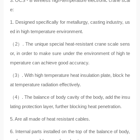
3. OCS - B wireless high-temperature electronic crane scal
e:
1. Designed specifically for metallurgy, casting industry, us
ed in high temperature environment.
（2）. The unique special heat-resistant crane scale sens
or, in order to make sure under the environment of high te
mperature can achieve good accuracy.
（3）. With high temperature heat insulation plate, block he
at temperature radiation effectively.
（4）. The balance of body cavity of the body, add the insu
lating protection layer, further blocking heat penetration.
5. Are all made of heat resistant cables.
6. Internal parts installed on the top of the balance of body,