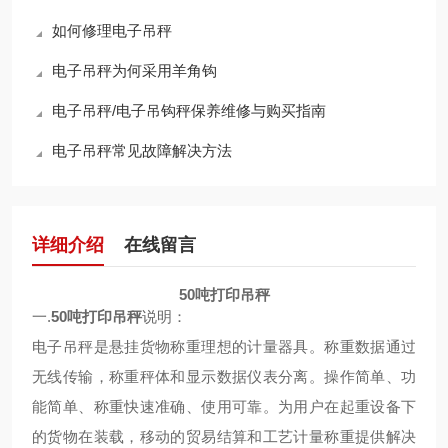
如何修理电子吊秤
电子吊秤为何采用羊角钩
电子吊秤/电子吊钩秤保养维修与购买指南
电子吊秤常见故障解决方法
详细介绍
在线留言
50吨打印吊秤
一.
50吨打印吊秤
说明：
电子吊秤是悬挂货物称重理想的计量器具。称重数据通过
无线传输，称重秤体和显示数据仪表分离。操作简单、功
能简单、称重快速准确、使用可靠。为用户在起重设备下
的货物在装载，移动的贸易结算和工艺计量称重提供解决