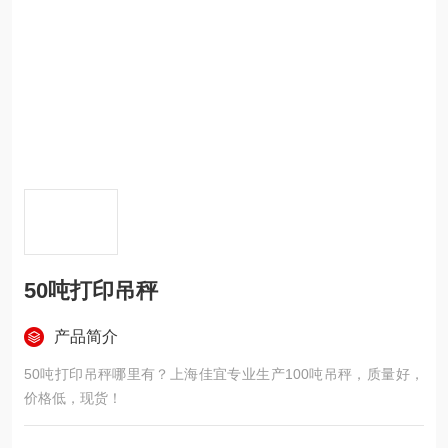
50吨打印吊秤
产品简介
50吨打印吊秤哪里有？上海佳宜专业生产100吨吊秤，质量好，
价格低，现货！