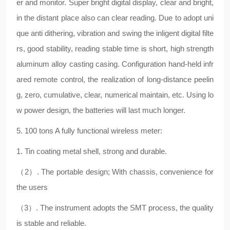
er and monitor. Super bright digital display, clear and bright,
in the distant place also can clear reading. Due to adopt uni
que anti dithering, vibration and swing the inligent digital filte
rs, good stability, reading stable time is short, high strength
aluminum alloy casting casing. Configuration hand-held infr
ared remote control, the realization of long-distance peelin
g, zero, cumulative, clear, numerical maintain, etc. Using lo
w power design, the batteries will last much longer.
5. 100 tons A fully functional wireless meter:
1. Tin coating metal shell, strong and durable.
（2）. The portable design; With chassis, convenience for
the users
（3）. The instrument adopts the SMT process, the quality
is stable and reliable.