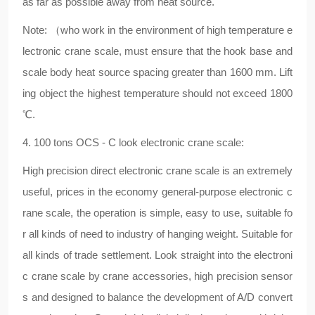
as far as possible away from heat source.
Note: （who work in the environment of high temperature e
lectronic crane scale, must ensure that the hook base and
scale body heat source spacing greater than 1600 mm. Lift
ing object the highest temperature should not exceed 1800
℃.
4. 100 tons OCS - C look electronic crane scale:
High precision direct electronic crane scale is an extremely
useful, prices in the economy general-purpose electronic c
rane scale, the operation is simple, easy to use, suitable fo
r all kinds of need to industry of hanging weight. Suitable for
all kinds of trade settlement. Look straight into the electroni
c crane scale by crane accessories, high precision sensor
s and designed to balance the development of A/D convert