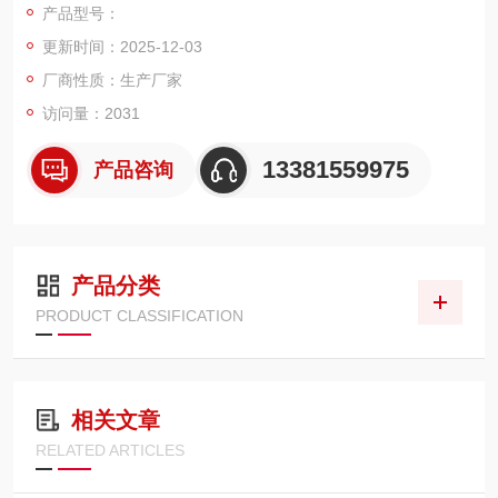
产品型号：
更新时间：2025-12-03
厂商性质：生产厂家
访问量：2031
13381559975
产品咨询
产品分类
PRODUCT CLASSIFICATION
相关文章
RELATED ARTICLES