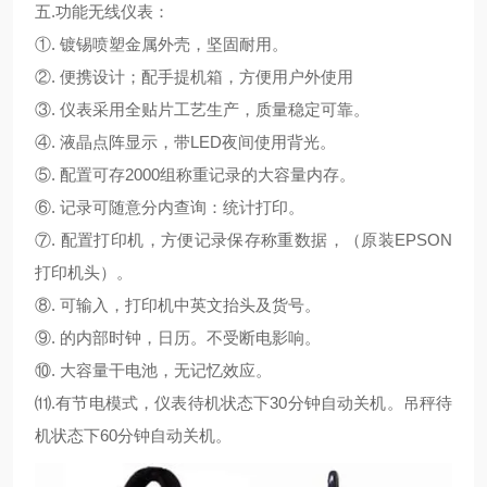
五.
功能无线仪表：
①. 镀锡喷塑金属外壳，坚固耐用。
②. 便携设计；配手提机箱，方便用户外使用
③. 仪表采用全贴片工艺生产，质量稳定可靠。
④. 液晶点阵显示，带LED夜间使用背光。
⑤. 配置可存2000组称重记录的大容量内存。
⑥. 记录可随意分内查询：统计打印。
⑦. 配置打印机，方便记录保存称重数据，（原装EPSON
打印机头）。
⑧. 可输入，打印机中英文抬头及货号。
⑨. 的内部时钟，日历。不受断电影响。
⑩. 大容量干电池，无记忆效应。
⑾.有节电模式，仪表待机状态下30分钟自动关机。吊秤待
机状态下60分钟自动关机。