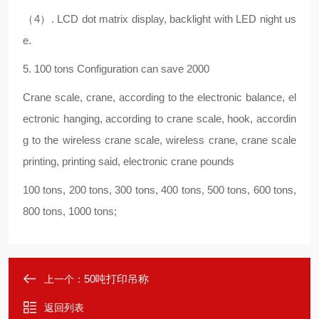
（4）. LCD dot matrix display, backlight with LED night us
e.
5. 100 tons Configuration can save 2000
Crane scale, crane, according to the electronic balance, el
ectronic hanging, according to crane scale, hook, accordin
g to the wireless crane scale, wireless crane, crane scale
printing, printing said, electronic crane pounds
100 tons, 200 tons, 300 tons, 400 tons, 500 tons, 600 tons,
800 tons, 1000 tons;
50吨打印吊称
上一个：
返回列表